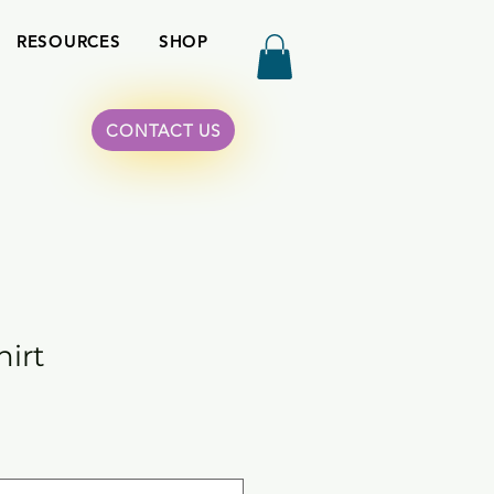
RESOURCES
SHOP
CONTACT US
hirt