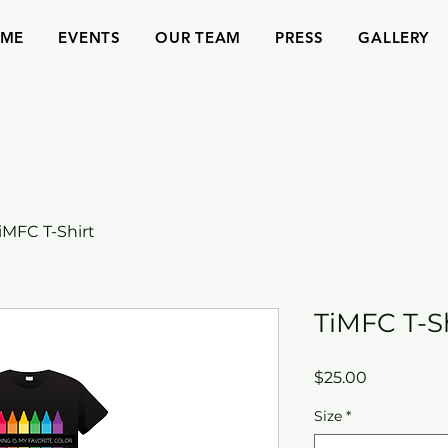
ME
EVENTS
OUR TEAM
PRESS
GALLERY
iMFC T-Shirt
TiMFC T-S
Price
$25.00
Size
*