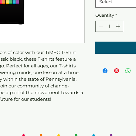
Select
Quantity
*
rs of color with our TiMFC T-Shirt 
sic black, these T-shirts feature a 
. Perfect for all ages, our T-shirts 
ering minds, one lesson at a time. 
 within the state of Pennsylvania, 
 join our community of change-
be a part of the movement towards a 
uture for our students!