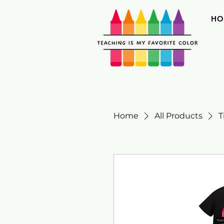
HO
Home
All Products
T