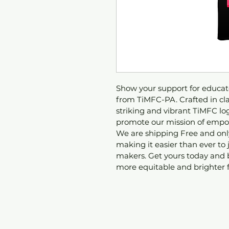
Show your support for educato
from TiMFC-PA. Crafted in clas
striking and vibrant TiMFC logo
promote our mission of empow
We are shipping Free and only
making it easier than ever to
makers. Get yours today and 
more equitable and brighter f