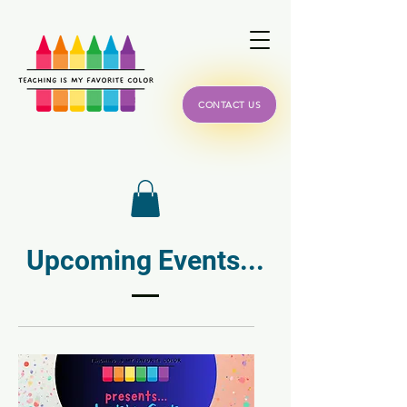
CONTACT US
Upcoming Events...