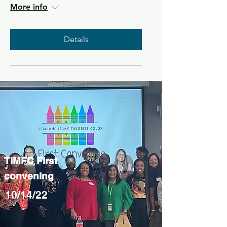
More info
Details
TiMFC First
convening
10/14/22