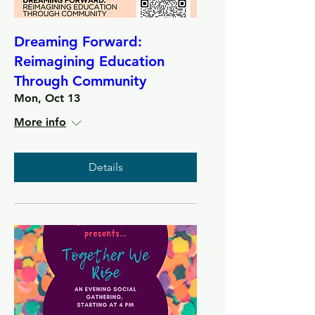
Dreaming Forward:
Reimagining Education
Through Community
Mon, Oct 13
More info
Details