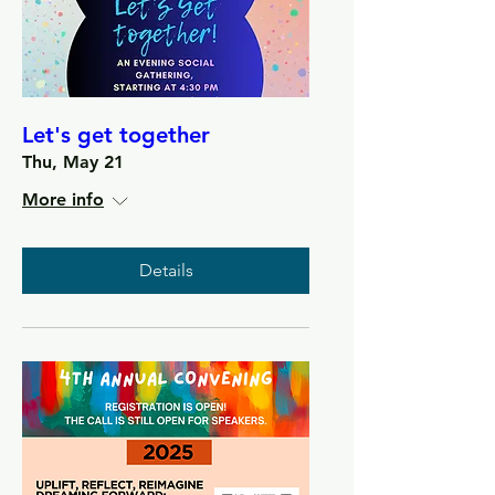
Let's get together
Thu, May 21
More info
Details