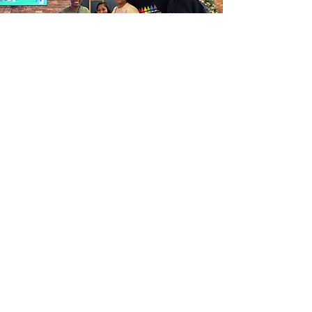
TiMFC Third
Convening
11/16/23