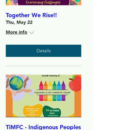
Together We Rise!!
Thu, May 22
More info
Details
TiMFC - Indigenous Peoples