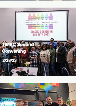
TiMFC Second
Convening
2/28/23