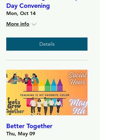
Day Convening
Mon, Oct 14
More info
Details
Better Together
Thu, May 09