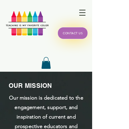
CONTACT US
OUR MISSION
Our mission is dedicated to the
engagement, support, and
inspiration of current and
prospective educators and