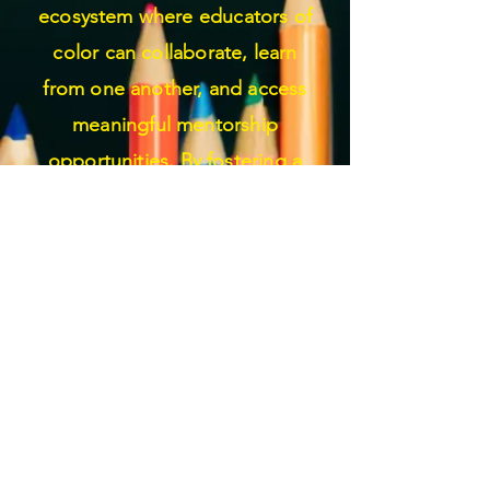
ecosystem where educators of
color can collaborate, learn
from one another, and access
meaningful mentorship
opportunities. By fostering a
culture of inclusivity and
understanding, we seek to
empower educators of color to
thrive personally and
professionally, ultimately
enriching the educational
experiences of all students.