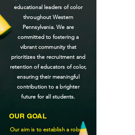
educational leaders of color
throughout Western
Pennsylvania. We are
committed to fostering a
vibrant community that
prioritizes the recruitment and
retention of educators of color,
ensuring their meaningful
contribution to a brighter
future for all students.
OUR GOAL
Our aim is to establish a robust