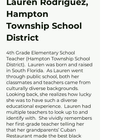
Lauren Rodriguez,
Hampton
Township School
District
4th Grade Elementary School
Teacher (Hampton Township School
District). Lauren was born and raised
in South Florida. As Lauren went
through public school, both her
classmates and teachers came from
culturally diverse backgrounds.
Looking back, she realizes how lucky
she was to have such a diverse
educational experience. Lauren had
multiple teachers to look up to and
identify with. She vividly remembers
her first-grade teacher telling her
that her grandparents’ Cuban
Restaurant made the best black