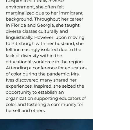
Despite a culturally diverse
environment, she often felt
marginalized due to her immigrant
background. Throughout her career
in Florida and Georgia, she taught
diverse classes culturally and
linguistically. However, upon moving
to Pittsburgh with her husband, she
felt increasingly isolated due to the
lack of diversity within the
educational workforce in the region.
Attending a conference for educators
of color during the pandemic, Mrs.
Ives discovered many shared her
experiences. Inspired, she seized the
opportunity to establish an
organization supporting educators of
color and fostering a community for
herself and others.