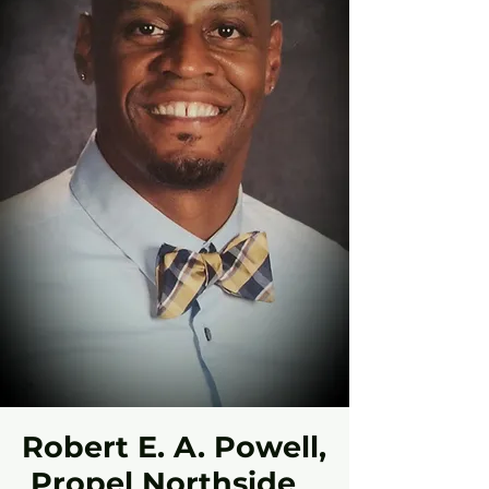
Robert E. A. Powell,
Propel Northside