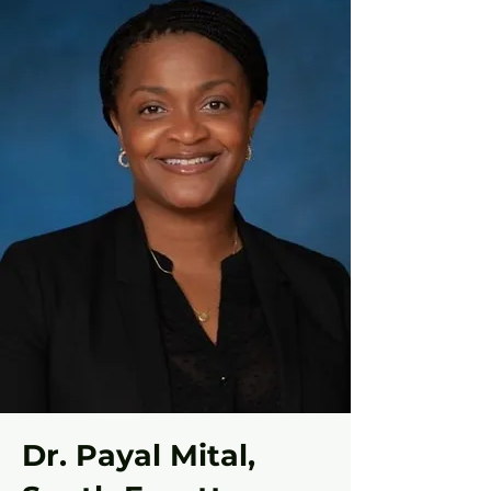
Dr. Payal Mital,