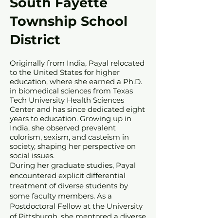
South Fayette
Township School
District
Originally from India, Payal relocated
to the United States for higher
education, where she earned a Ph.D.
in biomedical sciences from Texas
Tech University Health Sciences
Center and has since dedicated eight
years to education. Growing up in
India, she observed prevalent
colorism, sexism, and casteism in
society, shaping her perspective on
social issues.
During her graduate studies, Payal
encountered explicit differential
treatment of diverse students by
some faculty members. As a
Postdoctoral Fellow at the University
of Pittsburgh, she mentored a diverse