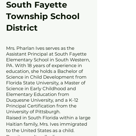
South Fayette
Township School
District
Mrs. Pharlan Ives serves as the
Assistant Principal at South Fayette
Elementary School in South Western,
PA. With 18 years of experience in
education, she holds a Bachelor of
Science in Child Development from
Florida State University, a Master of
Science in Early Childhood and
Elementary Education from
Duquesne University, and a K-12
Principal Certification from the
University of Pittsburgh.
Raised in South Florida within a large
Haitian family, Mrs. Ives immigrated
to the United States as a child.