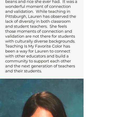
beans and rice she ever had. It was a
wonderful moment of connection
and validation. While teaching in
Pittsburgh, Lauren has observed the
lack of diversity in both classroom
and student teachers. She feels
those moments of connection and
validation are not there for students
with culturally diverse backgrounds.
Teaching Is My Favorite Color has
been a way for Lauren to connect
with other educators and build a
community to support each other
and the next generation of teachers
and their students.