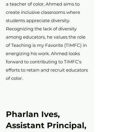
a teacher of color, Ahmed aims to
create inclusive classrooms where
students appreciate diversity.
Recognizing the lack of diversity
among educators, he values the role
of Teaching is my Favorite (TIMFC) in
energizing his work. Ahmed looks
forward to contributing to TIMFC's
efforts to retain and recruit educators
of color.
Pharlan Ives,
Assistant Principal,