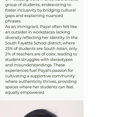
group of students, endeavoring to
foster inclusivity by bridging cultural
gaps and explaining nuanced
phrases.
As an immigrant, Payal often felt like
an outsider in workplaces lacking
diversity reflecting her identity. In the
South Fayette School district, where
25% of students are South Asian, only
2% of teachers are of color, leading to
student struggles with stereotypes
and misunderstandings. These
experiences fuel Payal's passion for
cultivating a supportive community
where authenticity thrives, providing
spaces where her students can feel
equally empowered.