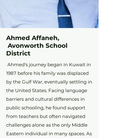
Ahmed Affaneh,
Avonworth School
District
Ahmed's journey began in Kuwait in
1987 before his family was displaced
by the Gulf War, eventually settling in
the United States. Facing language
barriers and cultural differences in
public schooling, he found support
from teachers but often navigated
challenges alone as the only Middle
Eastern individual in many spaces. As