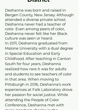
Deshanna was born and raised in
Bergen County, New Jersey. Although
attended a diverse private school,
Deshanna never had a teacher of
color. Even among peers of color,
Deshanna never felt like her Black
culture was seen or heard.
In 2011, Deshanna graduated from
Malone University w
ith a dual degree
in Special Education and Early
Childhood. After teaching in Canton
South for four years, D
eshanna
realized how rare
i
t was for adults
and students to see teachers of color
in that area. When moving to
Pittsburgh in 2016, Deshanna’s work
experiences at Falk Laboratory drove
her passion for social justice. While
attending the People of Color
Conference, Deshanna met with