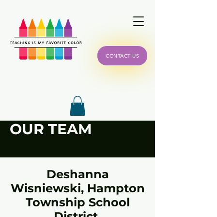
CONTACT US
OUR TEAM
Deshanna
Wisniewski,
Hampton
Township School
District