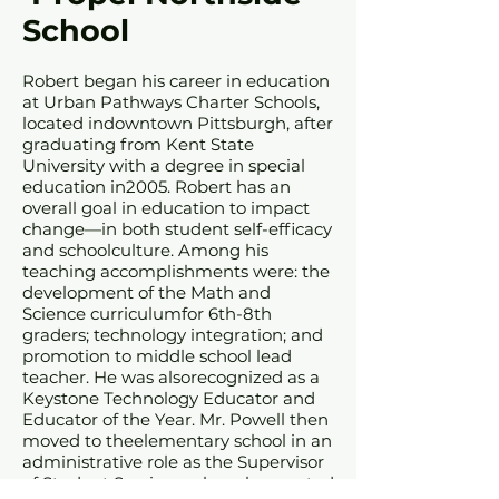
School
Robert began his career in education
at Urban Pathways Charter Schools,
located indowntown Pittsburgh, after
graduating from Kent State
University with a degree in special
education in2005. Robert has an
overall goal in education to impact
change—in both student self-efficacy
and schoolculture. Among his
teaching accomplishments were: the
development of the Math and
Science curriculumfor 6th-8th
graders; technology integration; and
promotion to middle school lead
teacher. He was alsorecognized as a
Keystone Technology Educator and
Educator of the Year. Mr. Powell then
moved to theelementary school in an
administrative role as the Supervisor
of Student Services, where he created