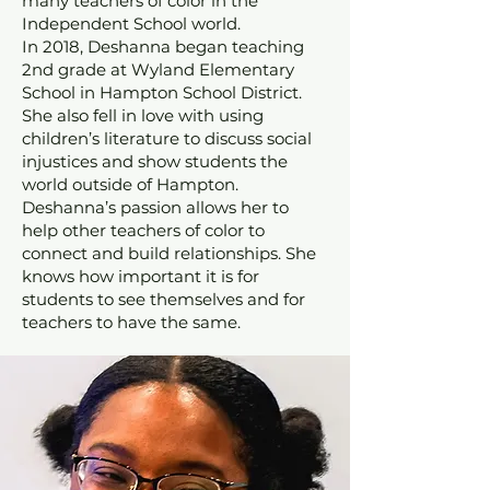
many teachers of color in the
Independent School world.
In 2018, Deshanna began teaching
2nd grade at Wyland Elementary
School in Hampton School District.
She also fell in love with using
children’s literature to discuss social
injustices and show students the
world outside of Hampton.
Deshanna’s passion allows her to
help other teachers of color to
connect and build relationships. She
knows how important it is for
students to see themselves and for
teachers to have the same.